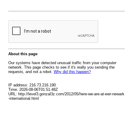
About this page
Our systems have detected unusual traffic from your computer
network. This page checks to see if it's really you sending the
requests, and not a robot.
Why did this happen?
IP address: 216.73.216.190
Time: 2026-08-06T01:51:48Z
URL: http://level3.gonzal3z.com/2012/05/here-we-are-at-ewr-newark
-international.html