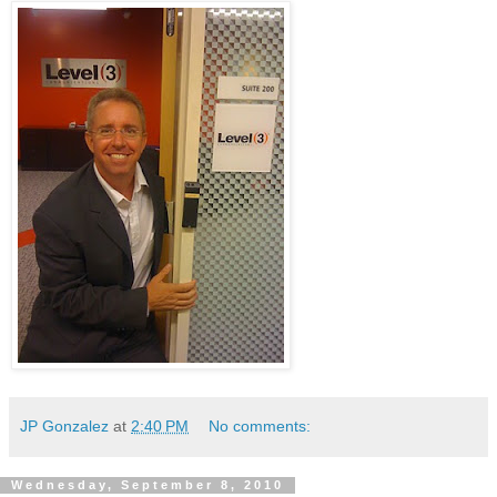
JP Gonzalez
at
2:40 PM
No comments:
Wednesday, September 8, 2010