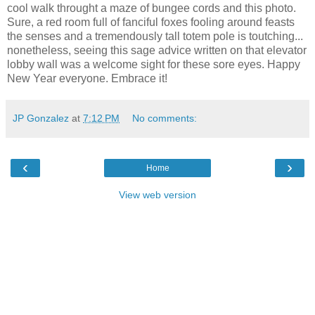
cool walk throught a maze of bungee cords and this photo.
Sure, a red room full of fanciful foxes fooling around feasts
the senses and a tremendously tall totem pole is toutching...
nonetheless, seeing this sage advice written on that elevator
lobby wall was a welcome sight for these sore eyes. Happy
New Year everyone. Embrace it!
JP Gonzalez
at
7:12 PM
No comments:
‹
›
Home
View web version