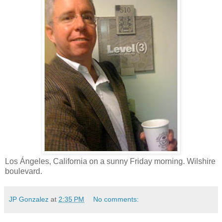
Los Ángeles, California on a sunny Friday morning. Wilshire
boulevard.
JP Gonzalez
at
2:35 PM
No comments: