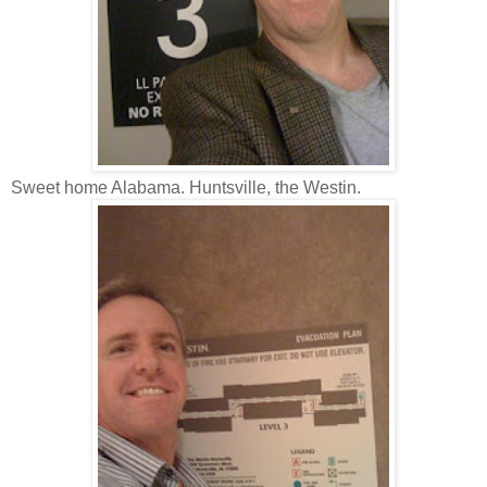
Sweet home Alabama. Huntsville, the Westin.