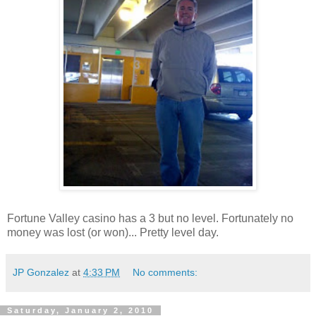
Fortune Valley casino has a 3 but no level. Fortunately no
money was lost (or won)... Pretty level day.
JP Gonzalez
at
4:33 PM
No comments:
Saturday, January 2, 2010