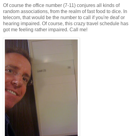
Of course the office number (7-11) conjures all kinds of
random associations, from the realm of fast food to dice. In
telecom, that would be the number to call if you're deaf or
hearing impaired. Of course, this crazy travel schedule has
got me feeling rather impaired. Call me!