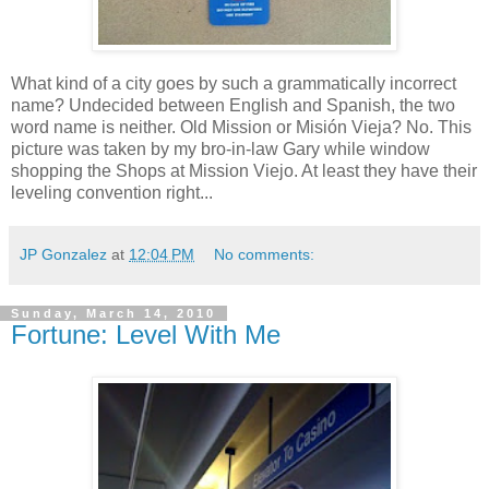
What kind of a city goes by such a grammatically incorrect
name? Undecided between English and Spanish, the two
word name is neither. Old Mission or Misión Vieja? No. This
picture was taken by my bro-in-law Gary while window
shopping the Shops at Mission Viejo. At least they have their
leveling convention right...
JP Gonzalez
at
12:04 PM
No comments:
Sunday, March 14, 2010
Fortune: Level With Me