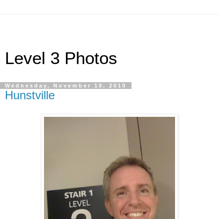
Level 3 Photos
Wednesday, November 10, 2010
Hunstville