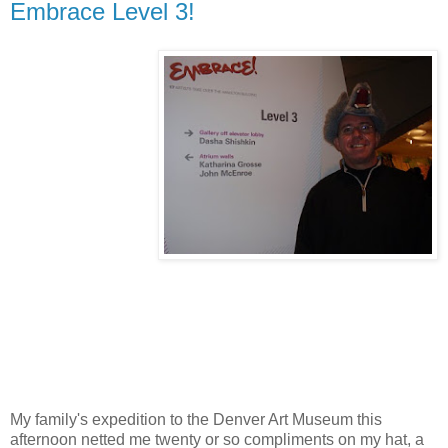
Embrace Level 3!
My family's expedition to the Denver Art Museum this
afternoon netted me twenty or so compliments on my hat, a