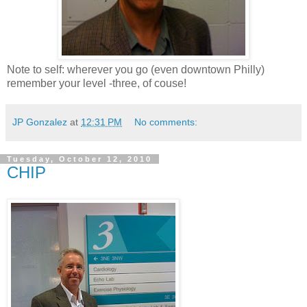
Note to self: wherever you go (even downtown Philly)
remember your level -three, of couse!
JP Gonzalez
at
12:31 PM
No comments:
Tuesday, October 12, 2010
CHIP