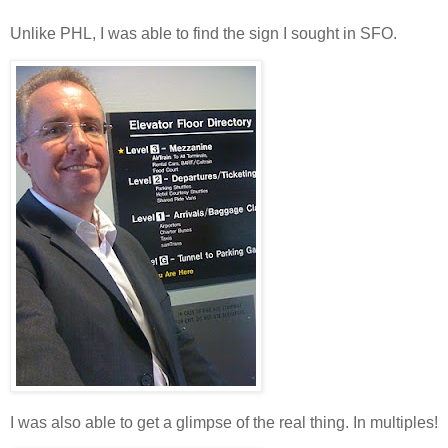
Unlike PHL, I was able to find the sign I sought in SFO.
I was also able to get a glimpse of the real thing. In multiples!