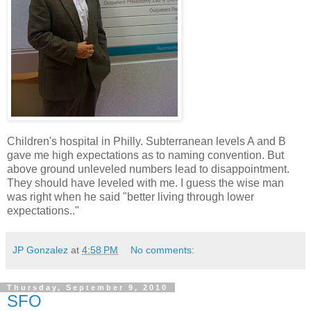
Children's hospital in Philly. Subterranean levels A and B
gave me high expectations as to naming convention. But
above ground unleveled numbers lead to disappointment.
They should have leveled with me. I guess the wise man
was right when he said "better living through lower
expectations.."
JP Gonzalez
at
4:58 PM
No comments:
Thursday, September 9, 2010
SFO