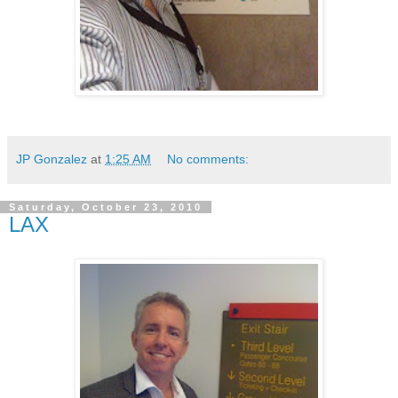
JP Gonzalez
at
1:25 AM
No comments:
Saturday, October 23, 2010
LAX