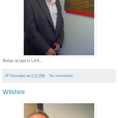
Relax at last in LAX...
JP Gonzalez
at
2:37 PM
No comments:
Wilshire