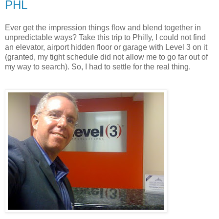
PHL
Ever get the impression things flow and blend together in
unpredictable ways? Take this trip to Philly, I could not find
an elevator, airport hidden floor or garage with Level 3 on it
(granted, my tight schedule did not allow me to go far out of
my way to search). So, I had to settle for the real thing.