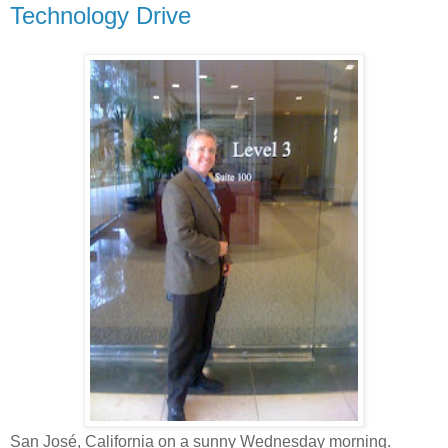
Technology Drive
San José, California on a sunny Wednesday morning.