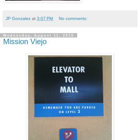
JP Gonzalez
at
3:07 PM
No comments:
Wednesday, August 11, 2010
Mission Viejo