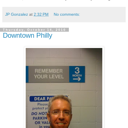
JP Gonzalez
at
2:32 PM
No comments:
Thursday, October 14, 2010
Downtown Philly