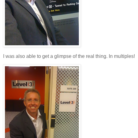
I was also able to get a glimpse of the real thing. In multiples!