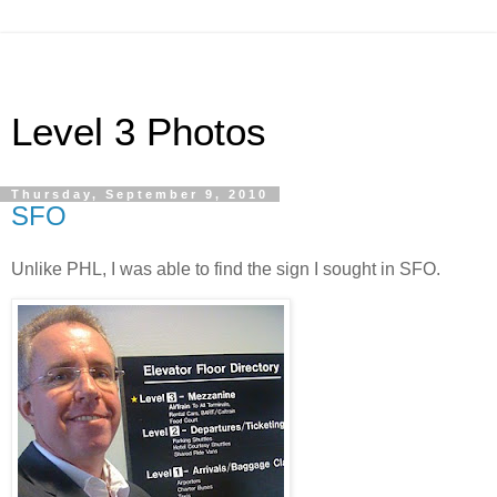
Level 3 Photos
Thursday, September 9, 2010
SFO
Unlike PHL, I was able to find the sign I sought in SFO.