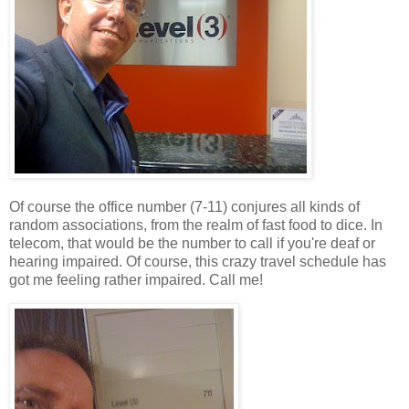
Of course the office number (7-11) conjures all kinds of
random associations, from the realm of fast food to dice. In
telecom, that would be the number to call if you're deaf or
hearing impaired. Of course, this crazy travel schedule has
got me feeling rather impaired. Call me!