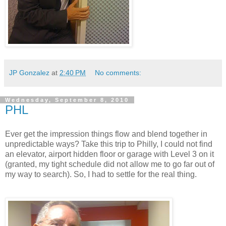
JP Gonzalez
at
2:40 PM
No comments:
Wednesday, September 8, 2010
PHL
Ever get the impression things flow and blend together in
unpredictable ways? Take this trip to Philly, I could not find
an elevator, airport hidden floor or garage with Level 3 on it
(granted, my tight schedule did not allow me to go far out of
my way to search). So, I had to settle for the real thing.