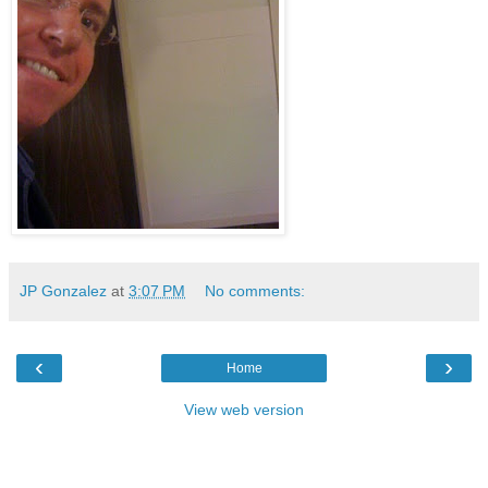
JP Gonzalez
at
3:07 PM
No comments:
‹
›
Home
View web version