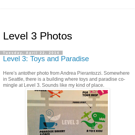
Level 3 Photos
Tuesday, April 22, 2014
Level 3: Toys and Paradise
Here's antother photo from Andrea Pierantozzi. Somewhere
in Seattle, there is a building where toys and paradise co-
mingle at Level 3. Sounds like my kind of place.