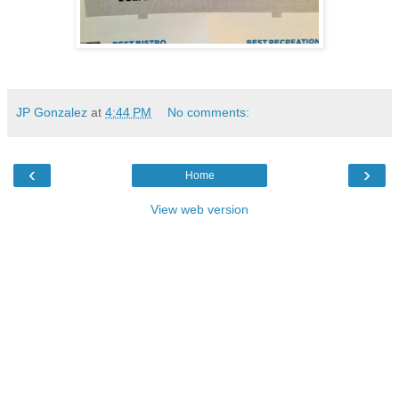
JP Gonzalez
at
4:44 PM
No comments:
‹
›
Home
View web version