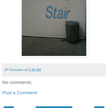
JP Gonzalez
at
5:48 AM
No comments:
Post a Comment