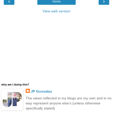
‹
›
Home
View web version
why am I doing this?
JP Gonzalez
The views reflected in my blogs are my own and in no
way represent anyone else's (unless otherwise
specifically stated)