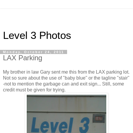
Level 3 Photos
Monday, October 24, 2011
LAX Parking
My brother in law Gary sent me this from the LAX parking lot.
Not so sure about the use of "baby blue" or the tagline "stair"
-not to mention the garbage can and exit sign... Still, some
credit must be given for trying.