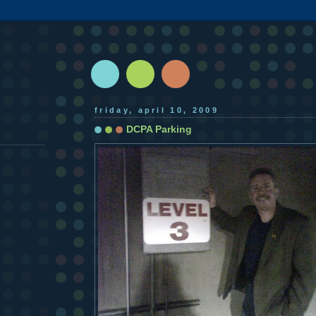
friday, april 10, 2009
DCPA Parking