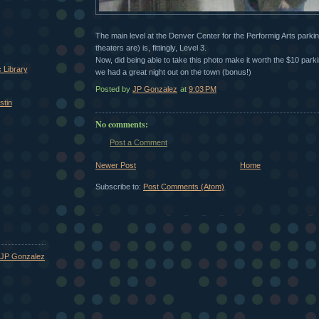
The main level at the Denver Center for the Performig Arts parking
theaters are) is, fittingly, Level 3.
Now, did being able to take this photo make it worth the $10 parki
 Library
we had a great night out on the town (bonus!)
Posted by
JP Gonzalez
at
9:03 PM
stin
No comments:
Post a Comment
Newer Post
Home
Subscribe to:
Post Comments (Atom)
JP Gonzalez