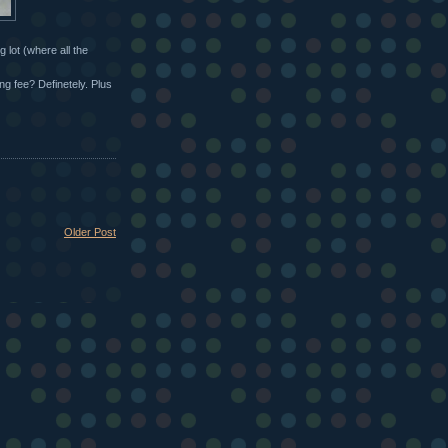
 lot (where all the
ng fee? Definetely. Plus
Older Post