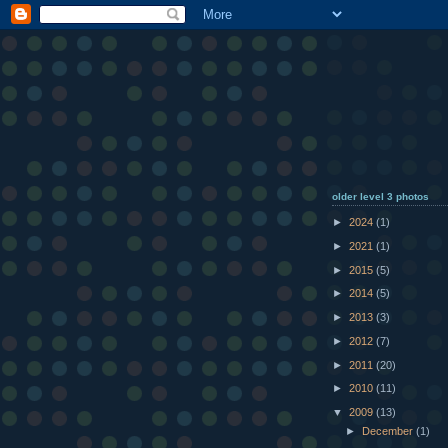
older level 3 photos
►
2024
(1)
►
2021
(1)
►
2015
(5)
►
2014
(5)
►
2013
(3)
►
2012
(7)
►
2011
(20)
►
2010
(11)
▼
2009
(13)
►
December
(1)