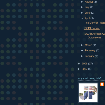
►
August
(2)
►
July
(2)
►
June
(2)
▼
April
(3)
The Denver Public
DCPA Parking
SAD (Sheraton Au
Downtown)
►
March
(1)
►
February
(1)
►
January
(1)
►
2008
(17)
►
2007
(5)
why am i doing this?