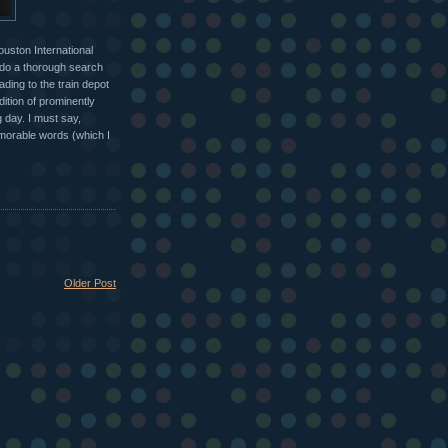
ouston International
o do a thorough search
ding to the train depot
dition of prominently
 day. I must say,
emorable words (which I
Older Post