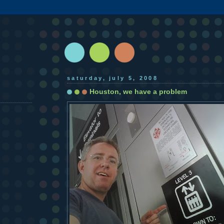
saturday, july 5, 2008
Houston, we have a problem