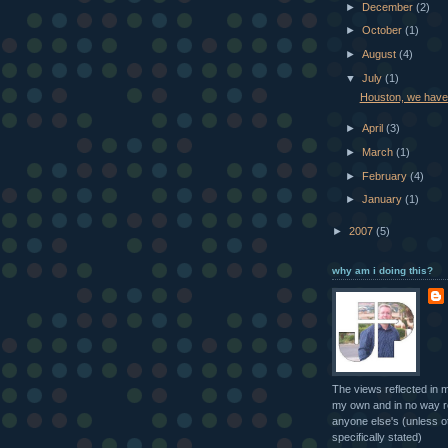
►
December
(2)
►
October
(1)
►
August
(4)
▼
July
(1)
Houston, we have
►
April
(3)
►
March
(1)
►
February
(4)
►
January
(1)
►
2007
(5)
why am i doing this?
The views reflected in 
my own and in no way r
anyone else's (unless o
specifically stated)