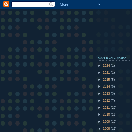
older level 3 photos
►
2024
(1)
►
2021
(1)
►
2015
(5)
►
2014
(5)
►
2013
(3)
►
2012
(7)
►
2011
(20)
►
2010
(11)
►
2009
(13)
▼
2008
(17)