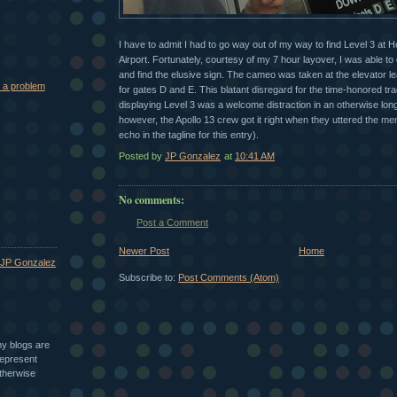
I have to admit I had to go way out of my way to find Level 3 at H
Airport. Fortunately, courtesy of my 7 hour layover, I was able t
and find the elusive sign. The cameo was taken at the elevator lea
 a problem
for gates D and E. This blatant disregard for the time-honored tra
displaying Level 3 was a welcome distraction in an otherwise long
however, the Apollo 13 crew got it right when they uttered the m
echo in the tagline for this entry).
Posted by
JP Gonzalez
at
10:41 AM
No comments:
Post a Comment
Newer Post
Home
JP Gonzalez
Subscribe to:
Post Comments (Atom)
my blogs are
epresent
therwise